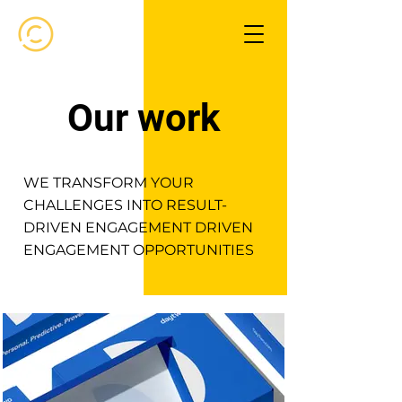
Our work
WE TRANSFORM YOUR
CHALLENGES INTO RESULT-
DRIVEN ENGAGEMENT DRIVEN
ENGAGEMENT OPPORTUNITIES