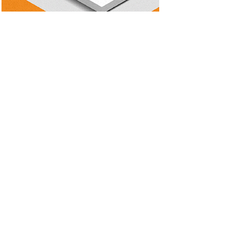
Featured work