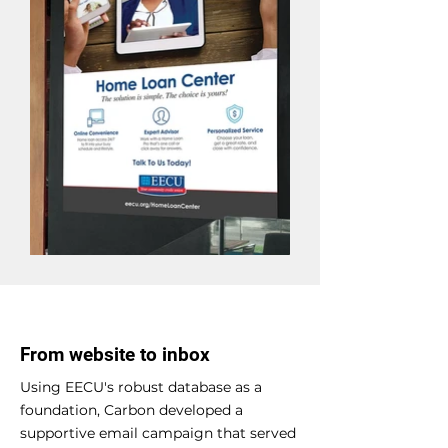
From website to inbox
Using EECU's robust database as a
foundation, Carbon developed a
supportive email campaign that served