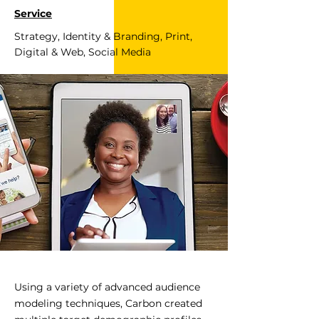
Service
Strategy, Identity & Branding, Print,
Digital & Web, Social Media
Using a variety of advanced audience
modeling techniques, Carbon created