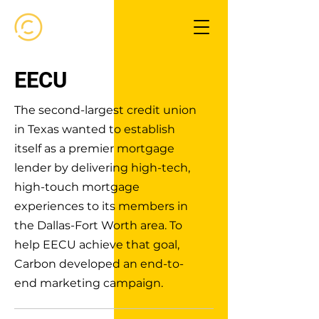
EECU
The second-largest credit union
in Texas wanted to establish
itself as a premier mortgage
lender by delivering high-tech,
high-touch mortgage
experiences to its members in
the Dallas-Fort Worth area. To
help EECU achieve that goal,
Carbon developed an end-to-
end marketing campaign.