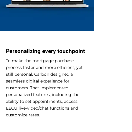
Personalizing every touchpoint
To make the mortgage purchase
process faster and more efficient, yet
still personal, Carbon designed a
seamless digital experience for
customers. That implemented
personalized features, including the
ability to set appointments, access
EECU live-video/chat functions and
customize rates.