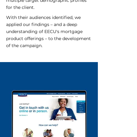
multiple target demographic profiles
for the client.
With their audiences identified, we
applied our findings – and a deep
understanding of EECU's mortgage
product offerings – to the development
of the campaign.