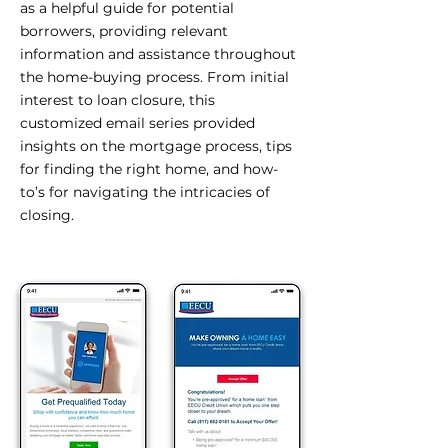
as a helpful guide for potential
borrowers, providing relevant
information and assistance throughout
the home-buying process. From initial
interest to loan closure, this
customized email series provided
insights on the mortgage process, tips
for finding the right home, and how-
to’s for navigating the intricacies of
closing.